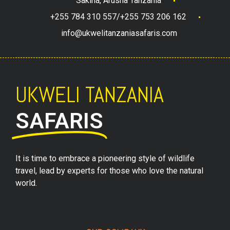
Sakina, Arusha Tanzania
+255 784 310 557/+255 753 206 162
info@ukwelitanzaniasafaris.com
UKWELI TANZANIA
SAFARIS
It is time to embrace a pioneering style of wildlife
travel, lead by experts for those who love the natural
world.