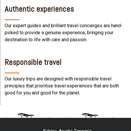
Authentic experiences
Our expert guides and brilliant travel concierges are hand-
picked to provide a genuine experience, bringing your
destination to life with care and passion.
Responsible travel
Our luxury trips are designed with responsible travel
principles that prioritise travel experiences that are both
good for you and good for the planet.