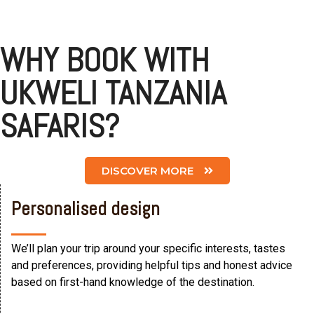
WHY BOOK WITH
UKWELI TANZANIA
SAFARIS?
DISCOVER MORE
Personalised design
We’ll plan your trip around your specific interests, tastes
and preferences, providing helpful tips and honest advice
based on first-hand knowledge of the destination.