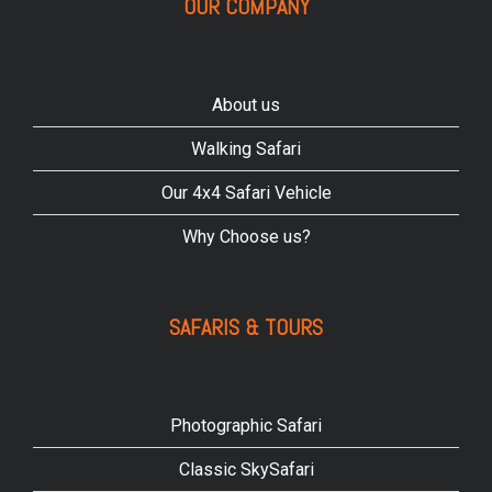
OUR COMPANY
About us
Walking Safari
Our 4x4 Safari Vehicle
Why Choose us?
SAFARIS & TOURS
Photographic Safari
Classic SkySafari