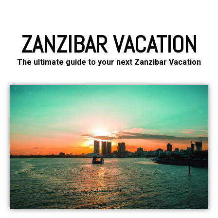
ZANZIBAR VACATION
The ultimate guide to your next Zanzibar Vacation