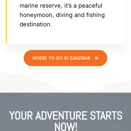
marine reserve, it’s a peaceful
honeymoon, diving and fishing
destination.
WHERE TO GO IN ZANZIBAR
YOUR ADVENTURE STARTS
NOW!