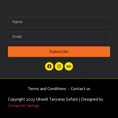
Subscribe
Terms and Conditions
Contact us
Copyright 2023 Ukweli Tanzania Safaris | Designed by
Computer Springs