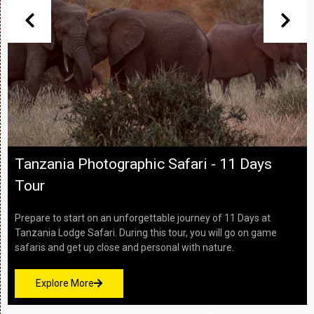
Tanzania Culture and Wildlife - 7 Days
Safari
This 7-day safari allows you to explore Tanzania’s most stunnin
wilderness areas and some of nature’s greatest wildlife
spectacles in style. Experience a journey of contrast...
Read More