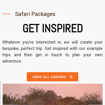
Safari Packages
GET INSPIRED
Whatever you’re interested in, we will create your
bespoke, perfect trip. Get inspired with our example
trips and then get in touch to plan your own
adventure.
VIEW ALL SAFARIS