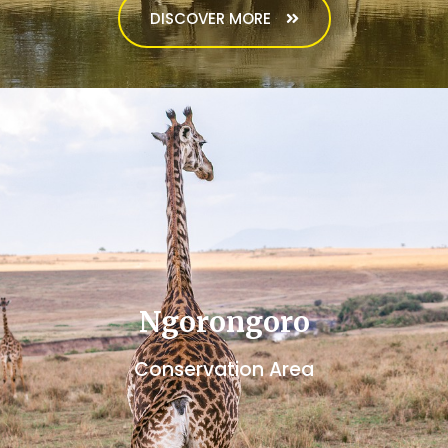
DISCOVER MORE
Ngorongoro
Conservation Area