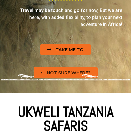
Travel may be touch and go for now, But we are
here, with added flexibility, to plan your next
adventure in Africa!
TAKE ME TO
NOT SURE WHERE?
UKWELI TANZANIA
SAFARIS