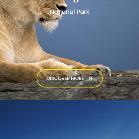
National Park
DISCOVER MORE