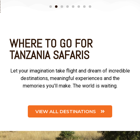
WHERE TO GO FOR
TANZANIA SAFARIS
Let your imagination take flight and dream of incredible
destinations, meaningful experiences and the
memories you’ll make. The world is waiting.
VIEW ALL DESTINATIONS