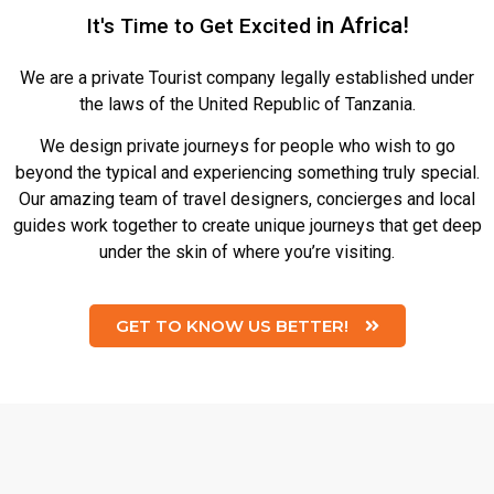
in Africa!
It's Time to Get
We are a private Tourist company legally established under
the laws of the United Republic of Tanzania.
We design private journeys for people who wish to go
beyond the typical and experiencing something truly special.
Our amazing team of travel designers, concierges and local
guides work together to create unique journeys that get deep
under the skin of where you’re visiting.
GET TO KNOW US BETTER!