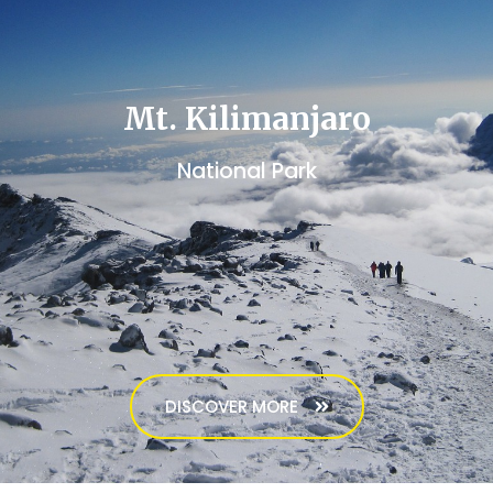
Mt. Kilimanjaro
National Park
DISCOVER MORE