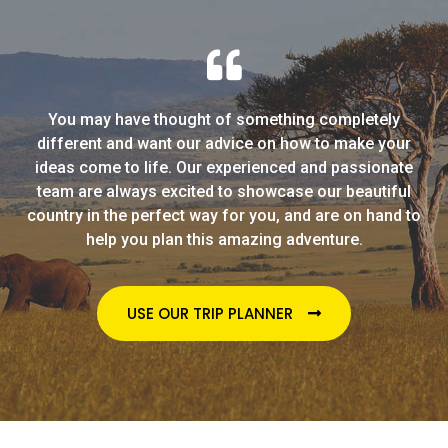
You may have thought of something completely
different and want our advice on how to make your
ideas come to life. Our experienced and passionate
team are always excited to showcase our beautiful
country in the perfect way for you, and are on hand to
help you plan this amazing adventure.
USE OUR TRIP PLANNER