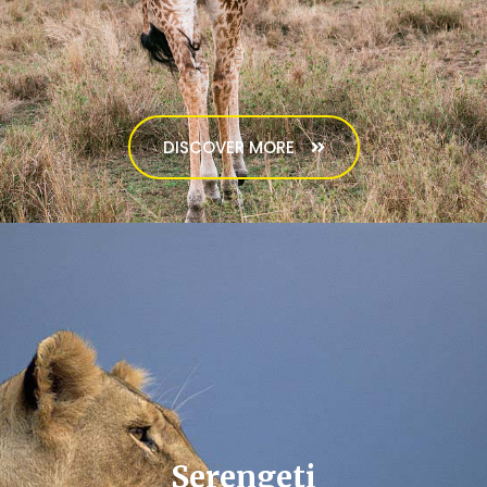
DISCOVER MORE
Serengeti