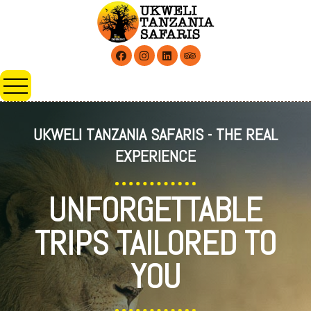
UKWELI TANZANIA SAFARIS - THE REAL
EXPERIENCE
UNFORGETTABLE
TRIPS TAILORED TO
YOU