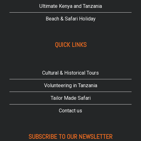
Ultimate Kenya and Tanzania
Beach & Safari Holiday
QUICK LINKS
Cultural & Historical Tours
Volunteering in Tanzania
Tailor Made Safari
Contact us
SUBSCRIBE TO OUR NEWSLETTER