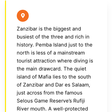
Zanzibar is the biggest and
busiest of the three and rich in
history. Pemba Island just to the
north is less of a mainstream
tourist attraction where diving is
the main drawcard. The quiet
island of Mafia lies to the south
of Zanzibar and Dar es Salaam,
just across from the famous
Selous Game Reserve’s Rufiji
River mouth. A well-protected