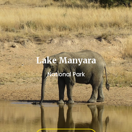
Lake Manyara
National Park