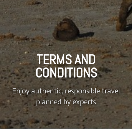
TERMS AND
CONDITIONS
Enjoy authentic, responsible travel
planned by experts