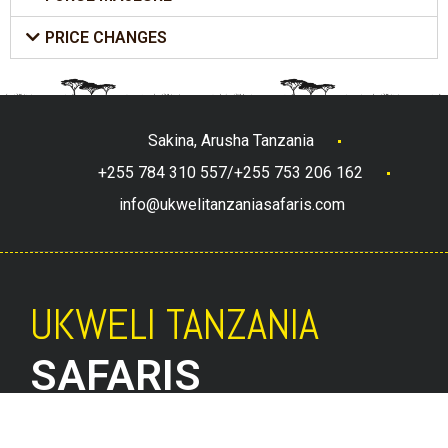
PRICE CHANGES
Sakina, Arusha Tanzania
+255 784 310 557/+255 753 206 162
info@ukwelitanzaniasafaris.com
UKWELI TANZANIA
SAFARIS