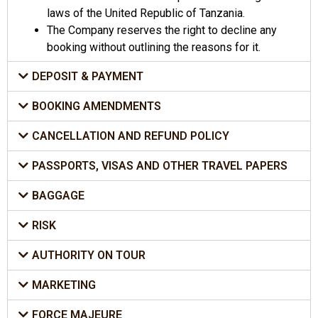
laws of the United Republic of Tanzania.
The Company reserves the right to decline any
booking without outlining the reasons for it.
DEPOSIT & PAYMENT
BOOKING AMENDMENTS
CANCELLATION AND REFUND POLICY
PASSPORTS, VISAS AND OTHER TRAVEL PAPERS
BAGGAGE
RISK
AUTHORITY ON TOUR
MARKETING
FORCE MAJEURE