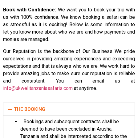
Book with Confidence:
We want you to book your trip with
us with 100% confidence. We know booking a safari can be
as stressful as it is exciting! Below is some information to
let you know more about who we are and how payments and
monies are managed.
Our Reputation is the backbone of Our Business We pride
ourselves in providing amazing experiences and exceeding
expectations and that is always who we are. We work hard to
provide amazing jobs to make sure our reputation is reliable
and consistent. You can email us at
info@ukwelitanzaniasafaris.com
at anytime.
THE BOOKING
Bookings and subsequent contracts shall be
deemed to have been concluded in Arusha,
Tanzania and shall be interpreted according to the