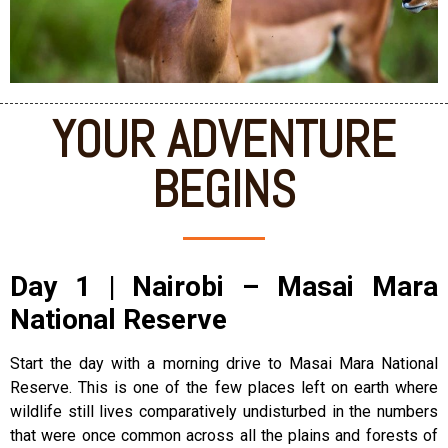
YOUR ADVENTURE
BEGINS
Day 1 | Nairobi – Masai Mara
National Reserve
Start the day with a morning drive to Masai Mara National
Reserve. This is one of the few places left on earth where
wildlife still lives comparatively undisturbed in the numbers
that were once common across all the plains and forests of