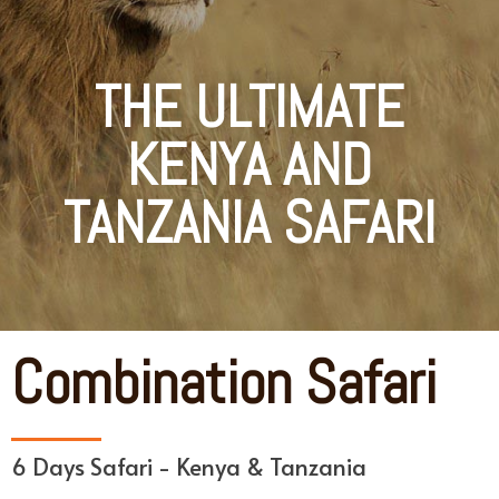
THE ULTIMATE
KENYA AND
TANZANIA SAFARI
Combination Safari
6 Days Safari - Kenya & Tanzania