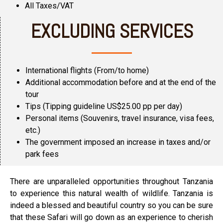
All Taxes/VAT
EXCLUDING SERVICES
International flights (From/to home)
Additional accommodation before and at the end of the
tour
Tips (Tipping guideline US$25.00 pp per day)
Personal items (Souvenirs, travel insurance, visa fees,
etc.)
The government imposed an increase in taxes and/or
park fees
There are unparalleled opportunities throughout Tanzania
to experience this natural wealth of wildlife. Tanzania is
indeed a blessed and beautiful country so you can be sure
that these Safari will go down as an experience to cherish