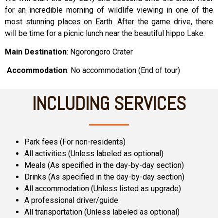
for an incredible morning of wildlife viewing in one of the
most stunning places on Earth. After the game drive, there
will be time for a picnic lunch near the beautiful hippo Lake.
Main Destination
: Ngorongoro Crater
Accommodation
: No accommodation (End of tour)
INCLUDING SERVICES
Park fees (For non-residents)
All activities (Unless labeled as optional)
Meals (As specified in the day-by-day section)
Drinks (As specified in the day-by-day section)
All accommodation (Unless listed as upgrade)
A professional driver/guide
All transportation (Unless labeled as optional)