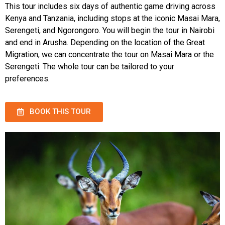
This tour includes six days of authentic game driving across
Kenya and Tanzania, including stops at the iconic Masai Mara,
Serengeti, and Ngorongoro. You will begin the tour in Nairobi
and end in Arusha. Depending on the location of the Great
Migration, we can concentrate the tour on Masai Mara or the
Serengeti. The whole tour can be tailored to your
preferences.
BOOK THIS TOUR