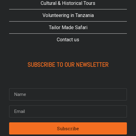
Cultural & Historical Tours
Volunteering in Tanzania
Tailor Made Safari
Contact us
SUBSCRIBE TO OUR NEWSLETTER
Subscribe