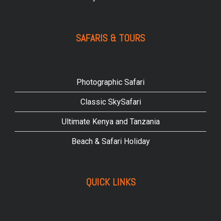
SAFARIS & TOURS
Photographic Safari
Classic SkySafari
Ultimate Kenya and Tanzania
Beach & Safari Holiday
QUICK LINKS