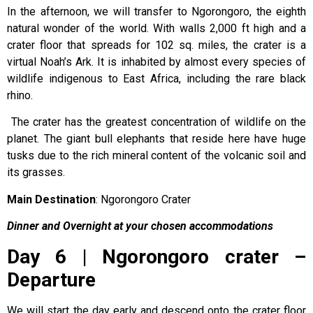
In the afternoon, we will transfer to Ngorongoro, the eighth
natural wonder of the world. With walls 2,000 ft high and a
crater floor that spreads for 102 sq. miles, the crater is a
virtual Noah’s Ark. It is inhabited by almost every species of
wildlife indigenous to East Africa, including the rare black
rhino.
The crater has the greatest concentration of wildlife on the
planet. The giant bull elephants that reside here have huge
tusks due to the rich mineral content of the volcanic soil and
its grasses.
Main Destination
: Ngorongoro Crater
Dinner and Overnight at your chosen accommodations
Day 6 | Ngorongoro crater –
Departure
We will start the day early and descend onto the crater floor