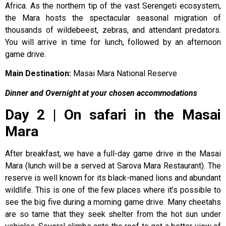
Africa. As the northern tip of the vast Serengeti ecosystem,
the Mara hosts the spectacular seasonal migration of
thousands of wildebeest, zebras, and attendant predators.
You will arrive in time for lunch, followed by an afternoon
game drive.
Main Destination:
Masai Mara National Reserve
Dinner and Overnight at your chosen accommodations
Day 2 | On safari in the Masai
Mara
After breakfast, we have a full-day game drive in the Masai
Mara (lunch will be a served at Sarova Mara Restaurant). The
reserve is well known for its black-maned lions and abundant
wildlife. This is one of the few places where it’s possible to
see the big five during a morning game drive. Many cheetahs
are so tame that they seek shelter from the hot sun under