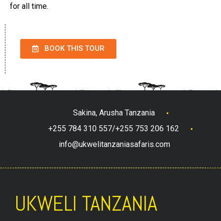
for all time.
BOOK THIS TOUR
Sakina, Arusha Tanzania
+255 784 310 557/+255 753 206 162
info@ukwelitanzaniasafaris.com
UKWELI TANZANIA