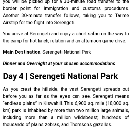
you will be picked up for a 30-minute road transfer to the
border point for immigration and customs procedures.
Another 30-minute transfer follows, taking you to Tarime
Airstrip for the flight into Serengeti.
You arrive at Serengeti and enjoy a short safari on the way to
the camp for hot lunch, relation and an afternoon game drive.
Main Destination
: Serengeti National Park
Dinner and Overnight at your chosen accommodations
Day 4 | Serengeti National Park
As you crest the hillside, the vast Serengeti spreads out
before you as far as the eyes can see. Serengeti means
“endless plains” in Kiswahili. This 6,900 sq. mile (18,000 sq.
km) park is inhabited by more than two million large animals,
including more than a million wildebeest, hundreds of
thousands of plains zebras, and Thomson’s gazelles.