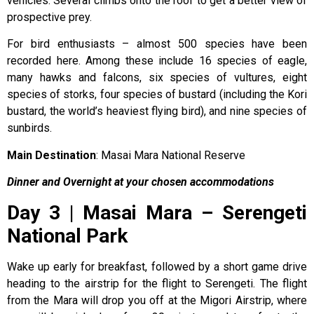
vehicles. Several climbs onto the roof to get a better view of
prospective prey.
For bird enthusiasts – almost 500 species have been
recorded here. Among these include 16 species of eagle,
many hawks and falcons, six species of vultures, eight
species of storks, four species of bustard (including the Kori
bustard, the world’s heaviest flying bird), and nine species of
sunbirds.
Main Destination
: Masai Mara National Reserve
Dinner and Overnight at your chosen accommodations
Day 3 | Masai Mara – Serengeti
National Park
Wake up early for breakfast, followed by a short game drive
heading to the airstrip for the flight to Serengeti. The flight
from the Mara will drop you off at the Migori Airstrip, where