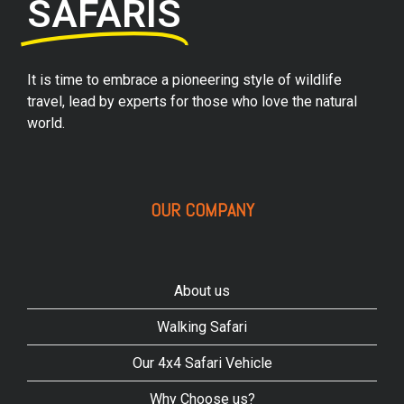
SAFARIS
It is time to embrace a pioneering style of wildlife
travel, lead by experts for those who love the natural
world.
OUR COMPANY
About us
Walking Safari
Our 4x4 Safari Vehicle
Why Choose us?