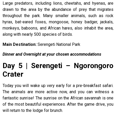
Large predators, including lions, cheetahs, and hyenas, are
drawn to the area by the abundance of prey that migrates
throughout the park. Many smaller animals, such as rock
hyrax, bat-eared foxes, mongoose, honey badger, jackals,
monkeys, baboons, and African hares, also inhabit the area,
along with nearly 500 species of birds.
Main Destination:
Serengeti National Park
Dinner and Overnight at your chosen accommodations
Day 5 | Serengeti – Ngorongoro
Crater
Today you will wake up very early for a pre-breakfast safari.
The animals are more active now, and you can witness a
fantastic sunrise! The sunrise on the African savannah is one
of the most beautiful experiences. After the game drive, you
will return to the lodge for brunch.