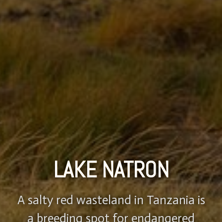
LAKE NATRON
A salty red wasteland in Tanzania is
a breeding spot for endangered