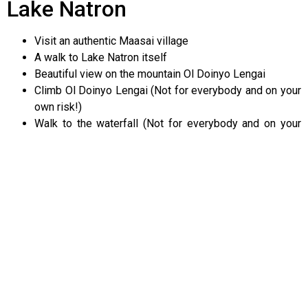
Lake Natron
Visit an authentic Maasai village
A walk to Lake Natron itself
Beautiful view on the mountain Ol Doinyo Lengai
Climb Ol Doinyo Lengai (Not for everybody and on your
own risk!)
Walk to the waterfall (Not for everybody and on your
own risk!)
Birdwatching (if you are lucky you can see thousands of
flamingoes)
Photography: the view of the large escarpment
landscape + volcano
ENQUIRE NOW