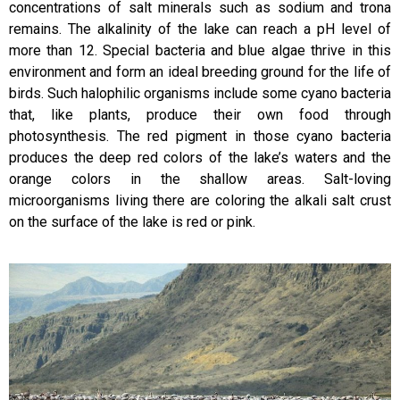
concentrations of salt minerals such as sodium and trona
remains. The alkalinity of the lake can reach a pH level of
more than 12. Special bacteria and blue algae thrive in this
environment and form an ideal breeding ground for the life of
birds. Such halophilic organisms include some cyano bacteria
that, like plants, produce their own food through
photosynthesis. The red pigment in those cyano bacteria
produces the deep red colors of the lake’s waters and the
orange colors in the shallow areas. Salt-loving
microorganisms living there are coloring the alkali salt crust
on the surface of the lake is red or pink.