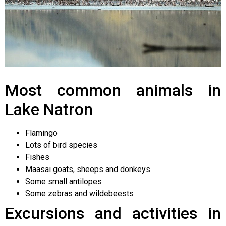
Most common animals in
Lake Natron
Flamingo
Lots of bird species
Fishes
Maasai goats, sheeps and donkeys
Some small antilopes
Some zebras and wildebeests
Excursions and activities in