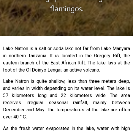
flamingos.
Lake Natron is a salt or soda lake not far from Lake Manyara
in northern Tanzania. It is located in the Gregory Rift, the
eastern branch of the East African Rift. The lake lays at the
foot of the Ol Doinyo Lengai, an active volcano.
Lake Natron is quite shallow, less than three meters deep,
and varies in width depending on its water level. The lake is
57 kilometers long and 22 kilometers wide. The area
receives irregular seasonal rainfall, mainly between
December and May. The temperatures at the lake are often
over 40 ° C.
As the fresh water evaporates in the lake, water with high