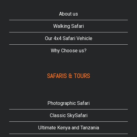
About us
Walking Safari
Our 4x4 Safari Vehicle
Why Choose us?
SAFARIS & TOURS
Photographic Safari
Classic SkySafari
Ultimate Kenya and Tanzania