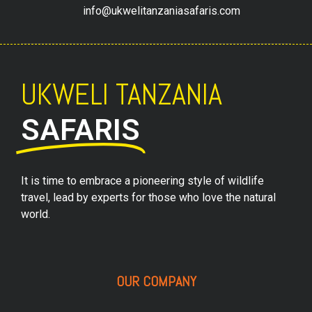
info@ukwelitanzaniasafaris.com
UKWELI TANZANIA
SAFARIS
It is time to embrace a pioneering style of wildlife
travel, lead by experts for those who love the natural
world.
OUR COMPANY