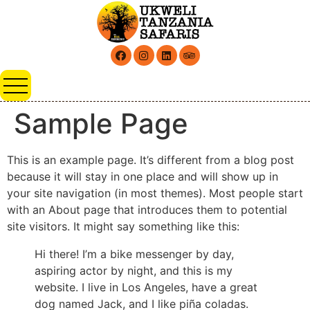
Sample Page
This is an example page. It’s different from a blog post
because it will stay in one place and will show up in
your site navigation (in most themes). Most people start
with an About page that introduces them to potential
site visitors. It might say something like this:
Hi there! I’m a bike messenger by day,
aspiring actor by night, and this is my
website. I live in Los Angeles, have a great
dog named Jack, and I like piña coladas.