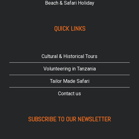
Beach & Safari Holiday
QUICK LINKS
Cultural & Historical Tours
Volunteering in Tanzania
Tailor Made Safari
Contact us
SUBSCRIBE TO OUR NEWSLETTER