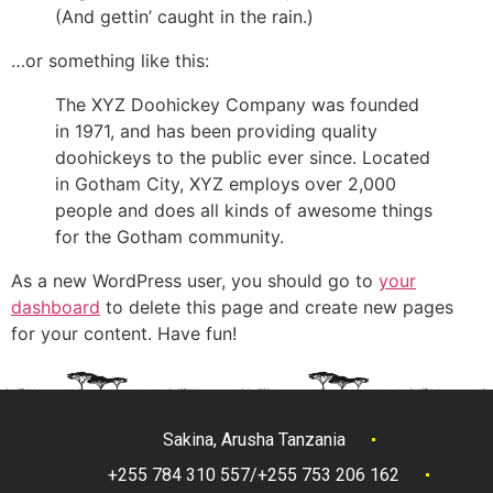
(And gettin’ caught in the rain.)
…or something like this:
The XYZ Doohickey Company was founded
in 1971, and has been providing quality
doohickeys to the public ever since. Located
in Gotham City, XYZ employs over 2,000
people and does all kinds of awesome things
for the Gotham community.
As a new WordPress user, you should go to
your
dashboard
to delete this page and create new pages
for your content. Have fun!
Sakina, Arusha Tanzania
+255 784 310 557/+255 753 206 162